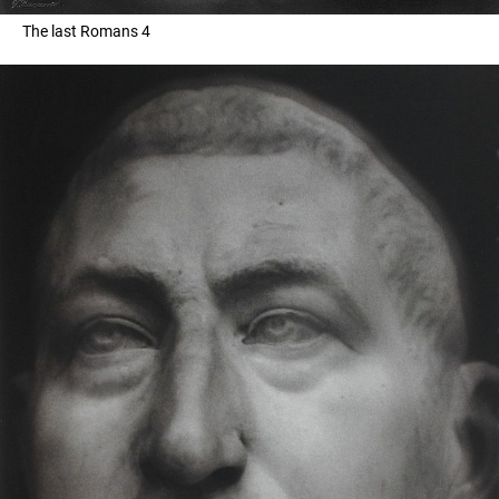
The last Romans 4