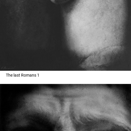
The last Romans 1