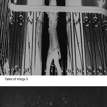
Tales of Kings 3