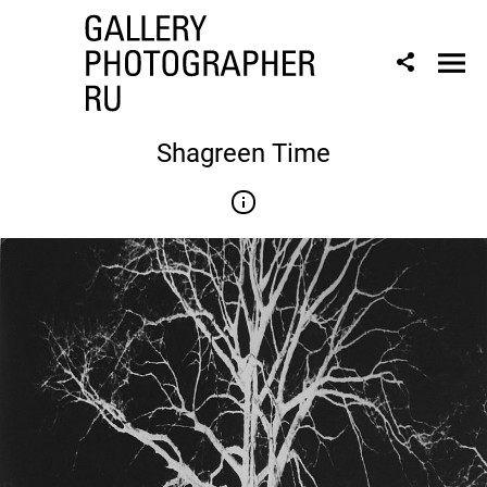
Shagreen Time