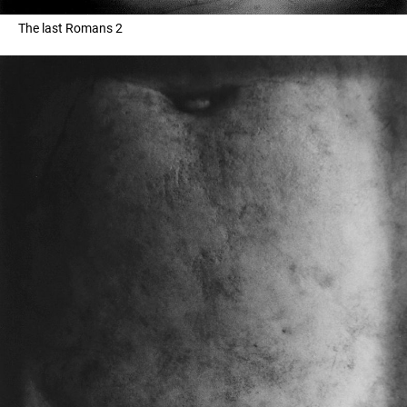
The last Romans 2