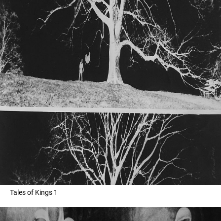
Tales of Kings 1