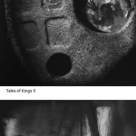
Tales of Kings 5