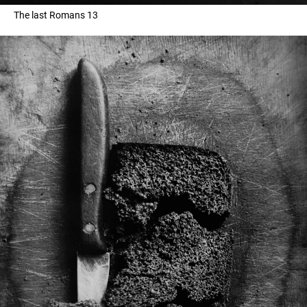
The last Romans 13