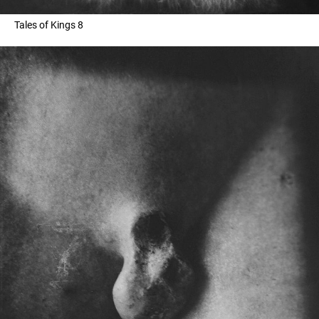
Tales of Kings 8