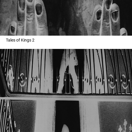
Tales of Kings 2