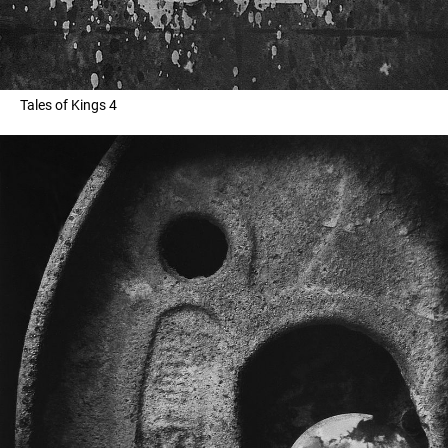
Tales of Kings 4