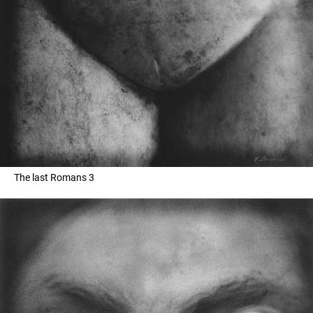
The last Romans 3