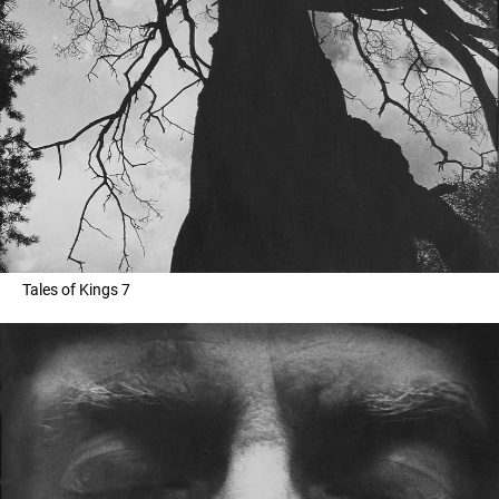
Tales of Kings 7