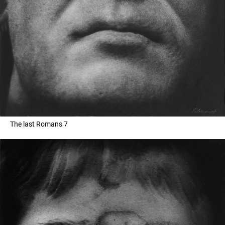
The last Romans 7