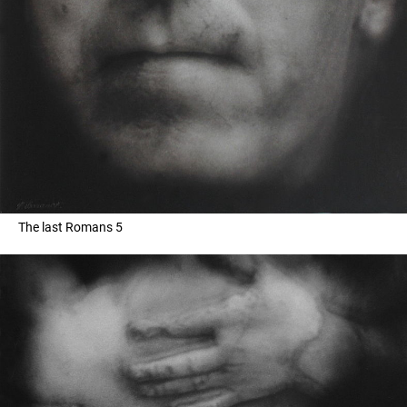
The last Romans 5