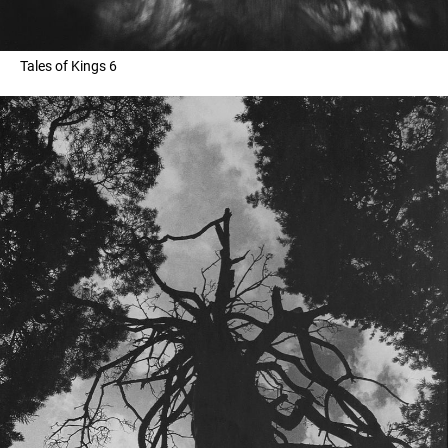
Tales of Kings 6