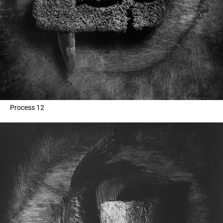
Process 12