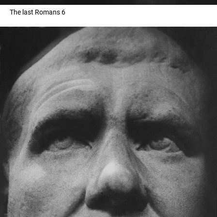
The last Romans 6