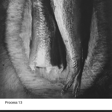
Process 13